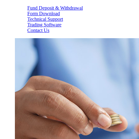
Fund Deposit & Withdrawal
Form Download
Technical Support
Trading Software
Contact Us