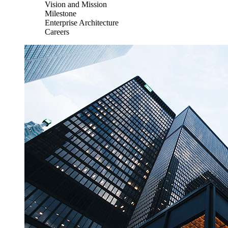
Vision and Mission
Milestone
Enterprise Architecture
Careers