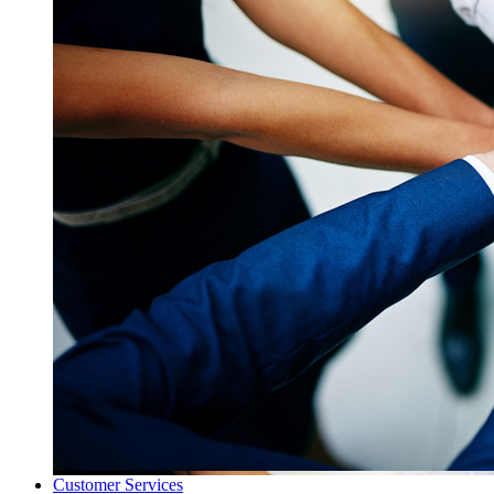
Customer Services