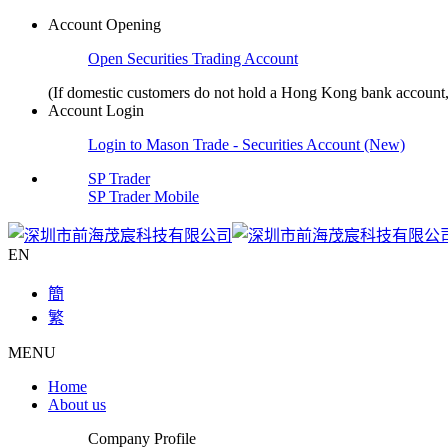
Account Opening
Open Securities Trading Account
(If domestic customers do not hold a Hong Kong bank accoun
Account Login
Login to Mason Trade - Securities Account (New)
SP Trader
SP Trader Mobile
EN
簡
繁
MENU
Home
About us
Company Profile