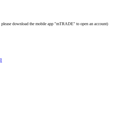
t, please download the mobile app "mTRADE" to open an account)