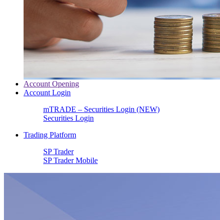
Account Opening
Account Login
mTRADE – Securities Login (NEW)
Securities Login
Trading Platform
SP Trader
SP Trader Mobile