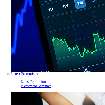
Latest Promotions
Latest Promotions
Investment Seminars