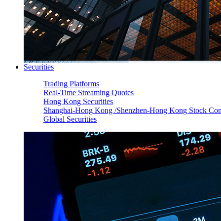
Securities
Trading Platforms
Real-Time Streaming Quotes
Hong Kong Securities
Shanghai-Hong Kong /Shenzhen-Hong Kong Stock Con
Global Securities